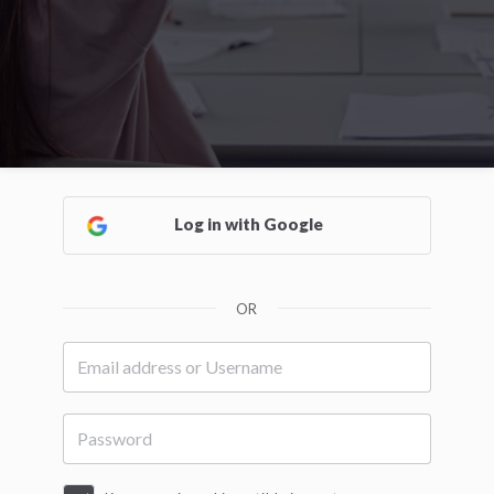
Log in with Google
OR