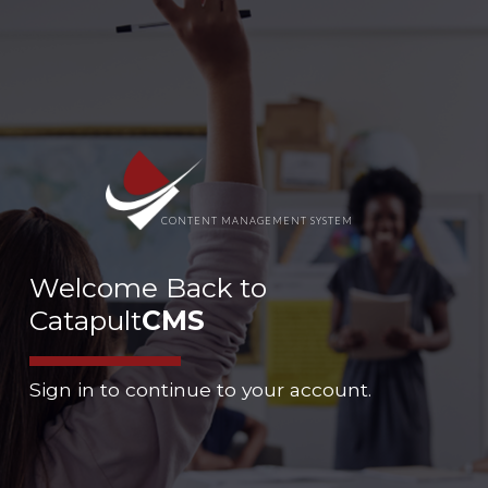
CONTENT MANAGEMENT SYSTEM
Welcome Back to
Catapult
CMS
Sign in to continue to your account.